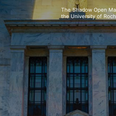
The
Shadow
Open
Ma
the
University
of
Roch