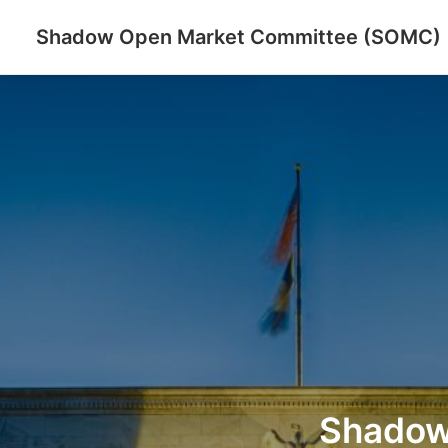
Shadow Open Market Committee (SOMC)
Shado