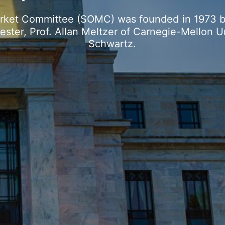
rket
Committee
(SOMC)
was
founded
in
1973
ester,
Prof.
Allan
Meltzer
of
Carnegie-Mellon
U
Schwartz.