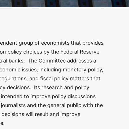
endent group of economists that provides
 on policy choices by the Federal Reserve
ntral banks. The Committee addresses a
onomic issues, including monetary policy,
regulations, and fiscal policy matters that
cy decisions. Its research and policy
intended to improve policy discussions
ournalists and the general public with the
 decisions will result and improve
e.