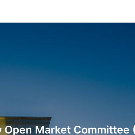
w
Open
Market
Committee