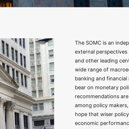
The SOMC is an indep
external perspectives
and other leading ce
wide range of macroec
banking and financial 
bear on monetary poli
recommendations are 
among policy makers, j
hope that wiser policy
economic performanc