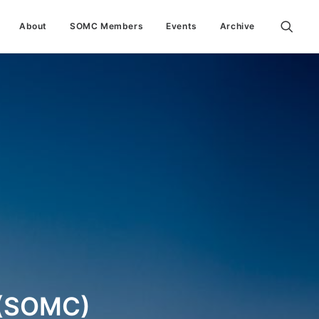
About
SOMC Members
Events
Archive
(SOMC)