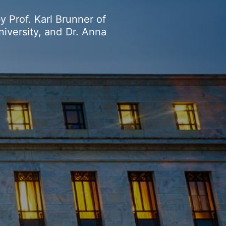
by
Prof.
Karl
Brunner
of
niversity,
and
Dr.
Anna