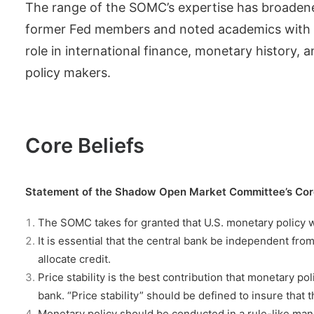
The range of the SOMC’s expertise has broaden
former Fed members and noted academics with exp
role in international finance, monetary history,
policy makers.
Core Beliefs
Statement of the Shadow Open Market Committee’s Core 
The SOMC takes for granted that U.S. monetary policy w
It is essential that the central bank be independent from
allocate credit.
Price stability is the best contribution that monetary 
bank. “Price stability” should be defined to insure that t
Monetary policy should be conducted in a rule-like mann