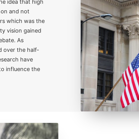
e idea that high
non and not
ors which was the
y vision gained
ebate. As
 over the half-
esearch have
o influence the