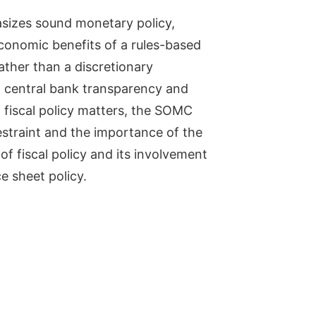
izes sound monetary policy,
economic benefits of a rules-based
ather than a discretionary
l central bank transparency and
n fiscal policy matters, the SOMC
estraint and the importance of the
 of fiscal policy and its involvement
e sheet policy.