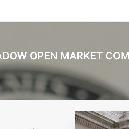
ADOW OPEN MARKET COM