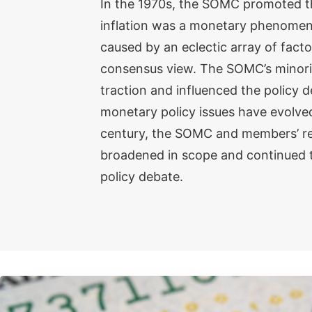
In the 1970s, the SOMC promoted th
inflation was a monetary phenome
caused by an eclectic array of fact
consensus view. The SOMC’s minorit
traction and influenced the policy d
monetary policy issues have evolved
century, the SOMC and members’ r
broadened in scope and continued t
policy debate.