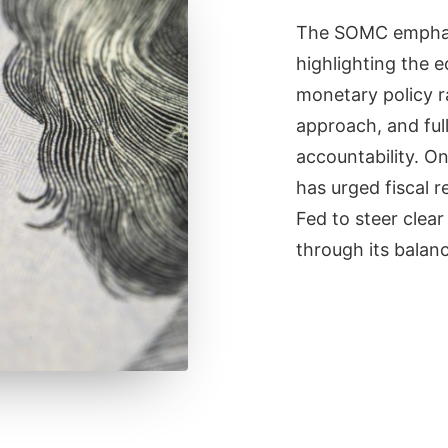
The SOMC emphas
highlighting the 
monetary policy r
approach, and ful
accountability. O
has urged fiscal r
Fed to steer clear
through its balanc