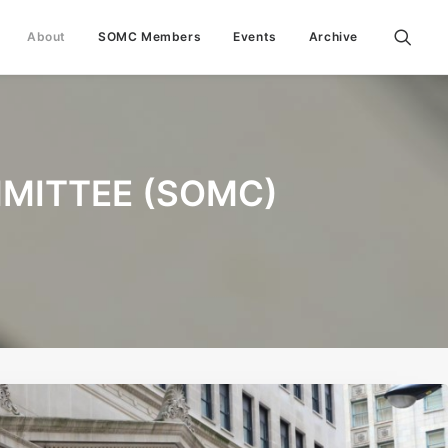
About
SOMC Members
Events
Archive
MITTEE (SOMC)