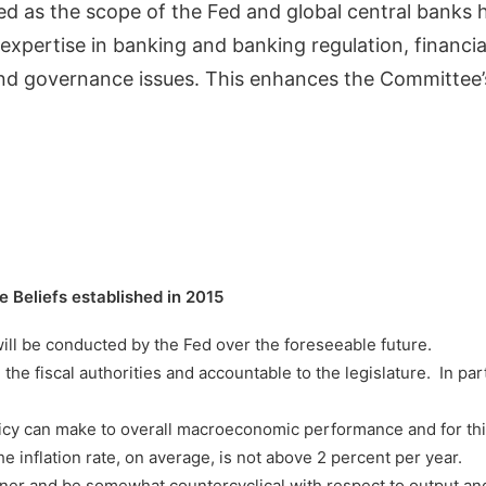
ed as the scope of the Fed and global central bank
ertise in banking and banking regulation, financial s
 and governance issues. This enhances the Committee’s
Beliefs established in 2015
ill be conducted by the Fed over the foreseeable future.
 the fiscal authorities and accountable to the legislature. In pa
policy can make to overall macroeconomic performance and for thi
he inflation rate, on average, is not above 2 percent per year.
er and be somewhat countercyclical with respect to output and e