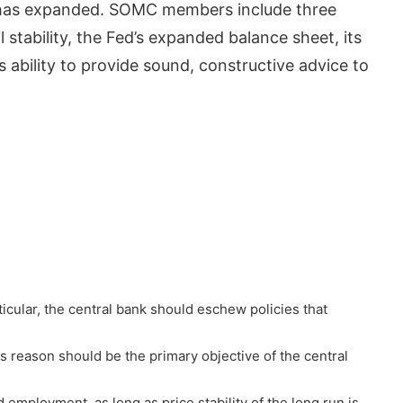
s has expanded. SOMC members include three
tability, the Fed’s expanded balance sheet, its
 ability to provide sound, constructive advice to
rticular, the central bank should eschew policies that
s reason should be the primary objective of the central
mployment, as long as price stability of the long run is