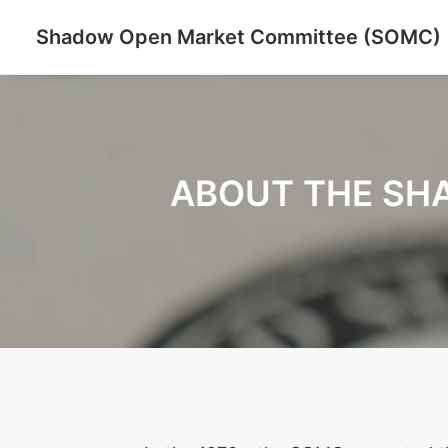
Shadow Open Market Committee (SOMC)
ABOUT THE SH