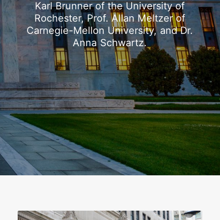
Karl
Brunner
of
the
University
of
Rochester,
Prof.
Allan
Meltzer
of
Carnegie-Mellon
University,
and
Dr.
Anna
Schwartz.