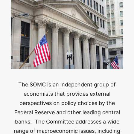
The SOMC is an independent group of
economists that provides external
perspectives on policy choices by the
Federal Reserve and other leading central
banks. The Committee addresses a wide
range of macroeconomic issues, including