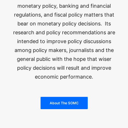
monetary policy, banking and financial
regulations, and fiscal policy matters that
bear on monetary policy decisions. Its
research and policy recommendations are
intended to improve policy discussions
among policy makers, journalists and the
general public with the hope that wiser
policy decisions will result and improve
economic performance.
About The SOMC