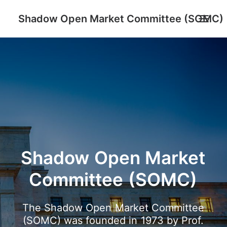
Shadow Open Market Committee (SOMC)
About
SOMC Members
Events
Archive
Search
Shadow
Open
Market
Committee
(SOMC)
The
Shadow
Open
Market
Committee
(SOMC)
was
founded
in
1973
by
Prof.