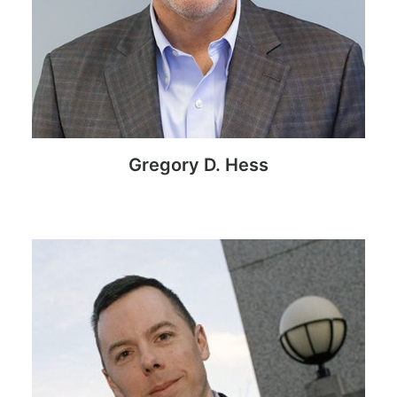
Gregory D. Hess