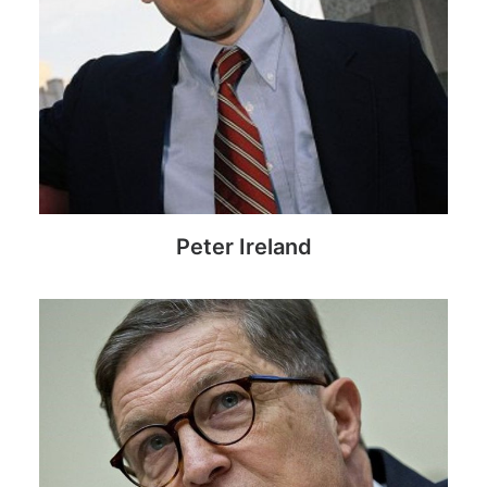
Peter Ireland