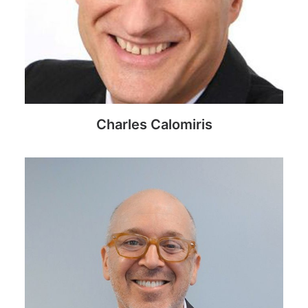
Charles Calomiris