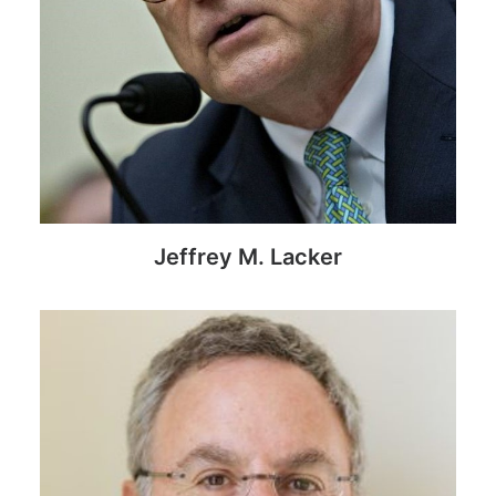
Jeffrey M. Lacker