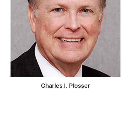
Charles I. Plosser