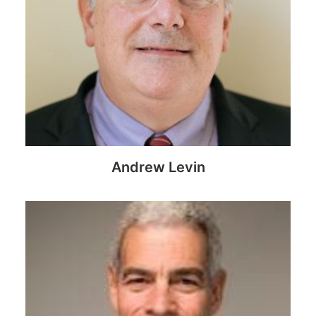
Andrew Levin