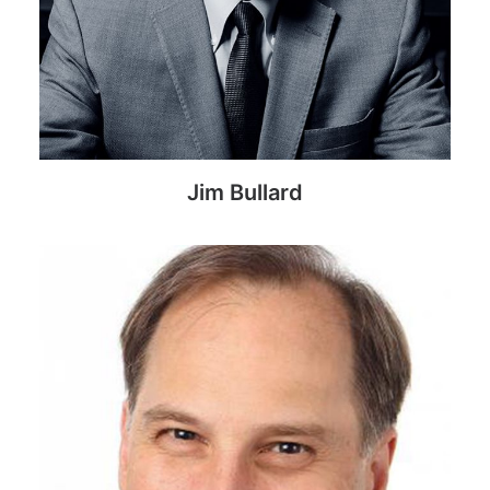
Jim Bullard