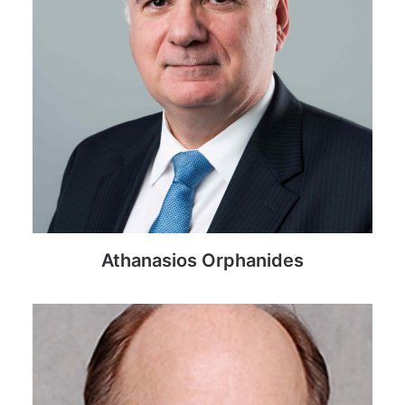
Athanasios Orphanides