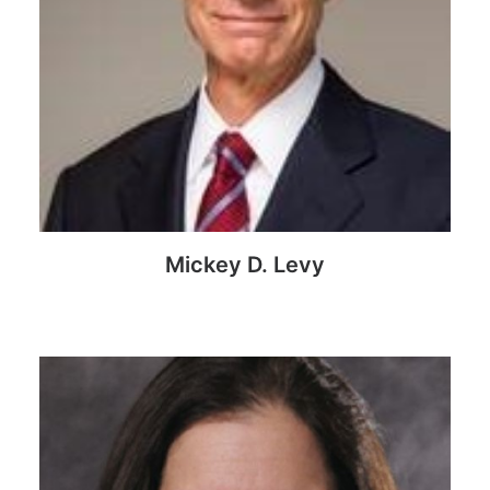
Mickey D. Levy