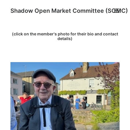
Shadow Open Market Committee (SOMC)
(click on the member's photo for their bio and contact
About
details)
SOMC Members
Events
Archive
Search