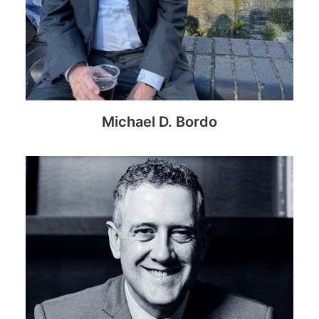
Michael D. Bordo