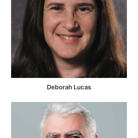
Deborah Lucas