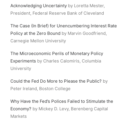
Acknowledging Uncertainty
by Loretta Mester,
President, Federal Reserve Bank of Cleveland
The Case (In Brief) for Unencumbering Interest Rate
Policy at the Zero Bound
by Marvin Goodfriend,
Carnegie Mellon University
The Microeconomic Perils of Monetary Policy
Experiments
by Charles Calomiris, Columbia
University
Could the Fed Do More to Please the Public?
by
Peter Ireland, Boston College
Why Have the Fed’s Polices Failed to Stimulate the
Economy?
by Mickey D. Levy, Berenberg Capital
Markets