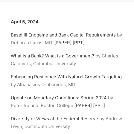
April 5, 2024
Basel III Endgame and Bank Capital Requirements
by
Deborah Lucas, MIT [
PAPER
] [
PPT
]
What is a Bank? What is a Government?
by Charles
Calomiris, Columbia University
Enhancing Resilience With Natural Growth Targeting
by Athanasios Orphanides, MIT
Update on Monetary Conditions: Spring 2024
by
Peter Ireland, Boston College [
PAPER
] [
PPT
]
Diversity of Views at the Federal Reserve
by Andrew
Levin, Dartmouth University