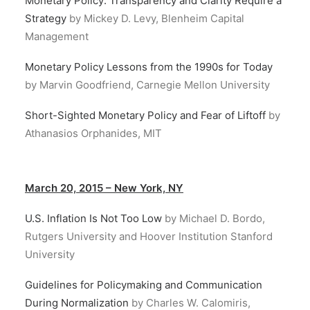
Monetary Policy: Transparency and Clarity Require a
Strategy
by Mickey D. Levy, Blenheim Capital
Management
Monetary Policy Lessons from the 1990s for Today
by Marvin Goodfriend, Carnegie Mellon University
Short-Sighted Monetary Policy and Fear of Liftoff
by
Athanasios Orphanides, MIT
March 20, 2015 – New York, NY
U.S. Inflation Is Not Too Low
by Michael D. Bordo,
Rutgers University and Hoover Institution Stanford
University
Guidelines for Policymaking and Communication
During Normalization
by Charles W. Calomiris,