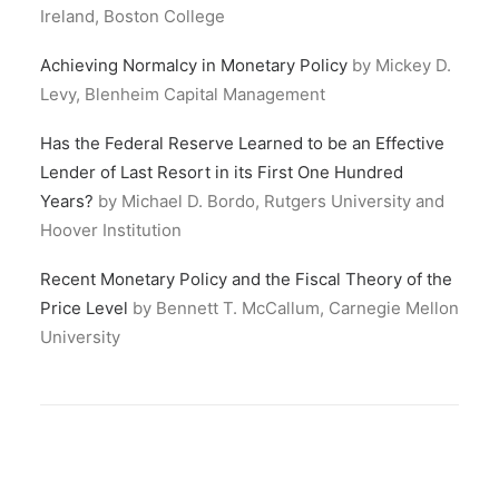
Ireland, Boston College
Achieving Normalcy in Monetary Policy
by Mickey D.
Levy, Blenheim Capital Management
Has the Federal Reserve Learned to be an Effective
Lender of Last Resort in its First One Hundred
Years?
by Michael D. Bordo, Rutgers University and
Hoover Institution
Recent Monetary Policy and the Fiscal Theory of the
Price Level
by Bennett T. McCallum, Carnegie Mellon
University