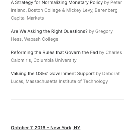
A Strategy for Normalizing Monetary Policy
by Peter
Ireland, Boston College & Mickey Levy, Berenberg
Capital Markets
Are We Asking the Right Questions?
by Gregory
Hess, Wabash College
Reforming the Rules that Govern the Fed
by Charles
Calomiris, Columbia University
Valuing the GSEs’ Government Support
by Deborah
Lucas, Massachusetts Institute of Technology
October 7, 2016 – New York, NY