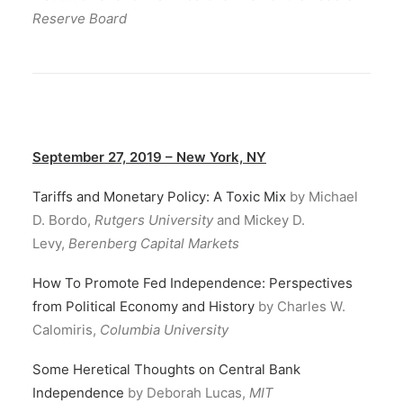
Reserve Board
September 27, 2019 – New York, NY
Tariffs and Monetary Policy: A Toxic Mix
by Michael
D. Bordo,
Rutgers University
and Mickey D.
Levy,
Berenberg Capital Markets
How To Promote Fed Independence: Perspectives
from Political Economy and History
by Charles W.
Calomiris,
Columbia University
Some Heretical Thoughts on Central Bank
Independence
by Deborah Lucas,
MIT