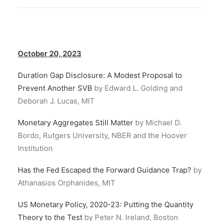
October 20, 2023
Duration Gap Disclosure: A Modest Proposal to
Prevent Another SVB
by Edward L. Golding and
Deborah J. Lucas, MIT
Monetary Aggregates Still Matter
by Michael D.
Bordo, Rutgers University, NBER and the Hoover
Institution
Has the Fed Escaped the Forward Guidance Trap?
by
Athanasios Orphanides, MIT
US Monetary Policy, 2020-23: Putting the Quantity
Theory to the Test
by Peter N. Ireland, Boston