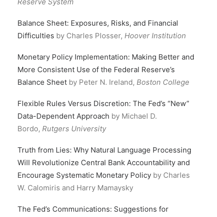
Reserve System
Balance Sheet: Exposures, Risks, and Financial
Difficulties
by Charles Plosser,
Hoover Institution
Monetary Policy Implementation: Making Better and
More Consistent Use of the Federal Reserve’s
Balance Sheet
by Peter N. Ireland,
Boston College
Flexible Rules Versus Discretion: The Fed’s “New”
Data-Dependent Approach
by Michael D.
Bordo,
Rutgers University
Truth from Lies: Why Natural Language Processing
Will Revolutionize Central Bank Accountability and
Encourage Systematic Monetary Policy
by Charles
W. Calomiris and Harry Mamaysky
The Fed’s Communications: Suggestions for