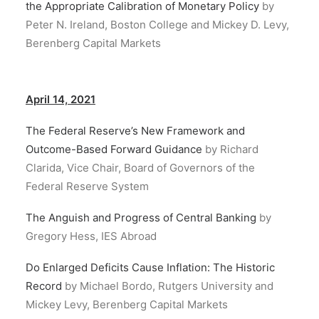
the Appropriate Calibration of Monetary Policy
by
Peter N. Ireland, Boston College and Mickey D. Levy,
Berenberg Capital Markets
April 14, 2021
The Federal Reserve’s New Framework and
Outcome-Based Forward Guidance
by Richard
Clarida, Vice Chair, Board of Governors of the
Federal Reserve System
The Anguish and Progress of Central Banking
by
Gregory Hess, IES Abroad
Do Enlarged Deficits Cause Inflation: The Historic
Record
by Michael Bordo, Rutgers University and
Mickey Levy, Berenberg Capital Markets