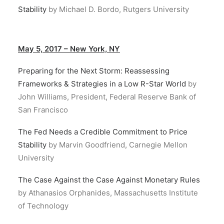
Stability
by Michael D. Bordo, Rutgers University
May 5, 2017 – New York, NY
Preparing for the Next Storm: Reassessing
Frameworks & Strategies in a Low R-Star World
by
John Williams, President, Federal Reserve Bank of
San Francisco
The Fed Needs a Credible Commitment to Price
Stability
by Marvin Goodfriend, Carnegie Mellon
University
The Case Against the Case Against Monetary Rules
by Athanasios Orphanides, Massachusetts Institute
of Technology