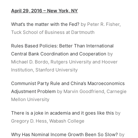
April 29, 2016 – New York, NY
What’s the matter with the Fed?
by Peter R. Fisher,
Tuck School of Business at Dartmouth
Rules Based Policies: Better Than International
Central Bank Coordination and Cooperation
by
Michael D. Bordo, Rutgers University and Hoover
Institution, Stanford University
Communist Party Rule and China’s Macroeconomics
Adjustment Problem
by Marvin Goodfriend, Carnegie
Mellon University
There is a joke in academia and it goes like this
by
Gregory D. Hess, Wabash College
Why Has Nominal Income Growth Been So Slow?
by