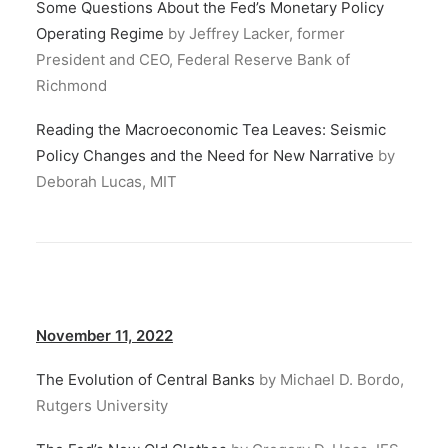
Some Questions About the Fed’s Monetary Policy
Operating Regime
by Jeffrey Lacker, former
President and CEO, Federal Reserve Bank of
Richmond
Reading the Macroeconomic Tea Leaves: Seismic
Policy Changes and the Need for New Narrative
by
Deborah Lucas, MIT
November 11, 2022
The Evolution of Central Banks
by Michael D. Bordo,
Rutgers University