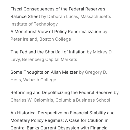
Fiscal Consequences of the Federal Reserve’s
Balance Sheet
by Deborah Lucas, Massachusetts
Institute of Technology
A Monetarist View of Policy Renormalization
by
Peter Ireland, Boston College
The Fed and the Shortfall of Inflation
by Mickey D.
Levy, Berenberg Capital Markets
Some Thoughts on Allan Meltzer
by Gregory D.
Hess, Wabash College
Reforming and Depoliticizing the Federal Reserve
by
Charles W. Calomiris, Columbia Business School
An Historical Perspective on Financial Stability and
Monetary Policy Regimes: A Case for Caution in
Central Banks Current Obsession with Financial