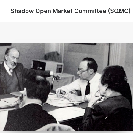
Shadow Open Market Committee (SOMC)
About
SOMC Members
Events
Archive
Search