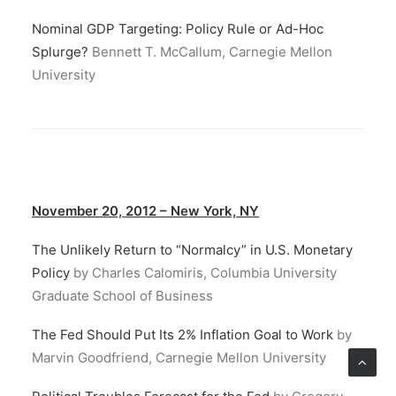
Nominal GDP Targeting: Policy Rule or Ad-Hoc
Splurge?
Bennett T. McCallum, Carnegie Mellon
University
November 20, 2012 – New York, NY
The Unlikely Return to “Normalcy” in U.S. Monetary
Policy
by Charles Calomiris, Columbia University
Graduate School of Business
The Fed Should Put Its 2% Inflation Goal to Work
by
Marvin Goodfriend, Carnegie Mellon University