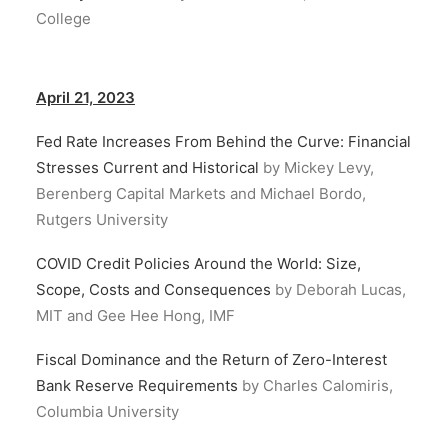
College
April 21, 2023
Fed Rate Increases From Behind the Curve: Financial
Stresses Current and Historical
by Mickey Levy,
Berenberg Capital Markets and Michael Bordo,
Rutgers University
COVID Credit Policies Around the World: Size,
Scope, Costs and Consequences
by Deborah Lucas,
MIT and Gee Hee Hong, IMF
Fiscal Dominance and the Return of Zero-Interest
Bank Reserve Requirements
by Charles Calomiris,
Columbia University