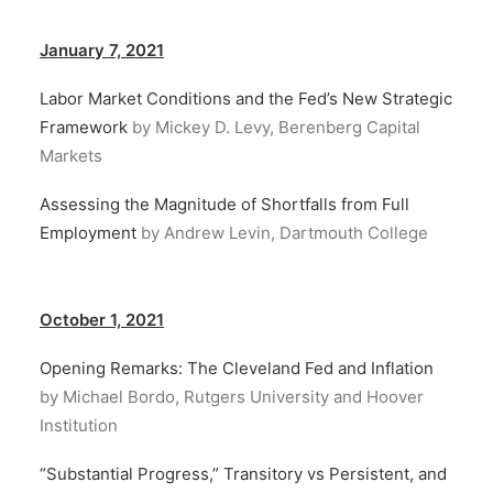
January 7, 2021
Labor Market Conditions and the Fed’s New Strategic
Framework
by Mickey D. Levy, Berenberg Capital
Markets
Assessing the Magnitude of Shortfalls from Full
Employment
by Andrew Levin, Dartmouth College
October 1, 2021
Opening Remarks: The Cleveland Fed and Inflation
by Michael Bordo, Rutgers University and Hoover
Institution
“Substantial Progress,” Transitory vs Persistent, and