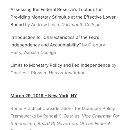
Assessing the Federal Reserve’s Toolbox for
Providing Monetary Stimulus at the Effective Lower
Bound
by Andrew Levin,
Dartmouth College
Introduction to “Characteristics of the Fed’s
Independence and Accountability”
by Gregory
Hess,
Wabash College
Limits to Monetary Policy and Fed Independence
by
Charles I. Plosser,
Hoover Institution
March 29, 2019 – New York, NY
Some Practical Considerations for Monetary Policy
Frameworks by Randal K. Quarles,
Vice Chairman For
Supervision, Board Of Governors Of The Federal