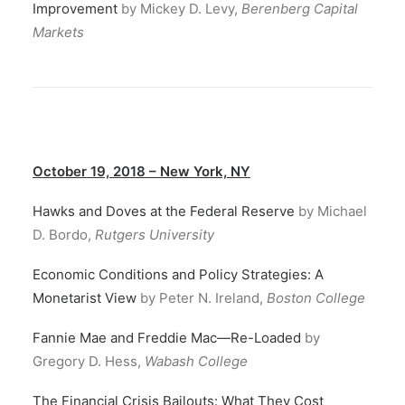
Improvement
by Mickey D. Levy,
Berenberg Capital
Markets
October 19, 2018 – New York, NY
Hawks and Doves at the Federal Reserve
by Michael
D. Bordo,
Rutgers University
Economic Conditions and Policy Strategies: A
Monetarist View
by Peter N. Ireland,
Boston College
Fannie Mae and Freddie Mac—Re-Loaded
by
Gregory D. Hess,
Wabash College
The Financial Crisis Bailouts: What They Cost