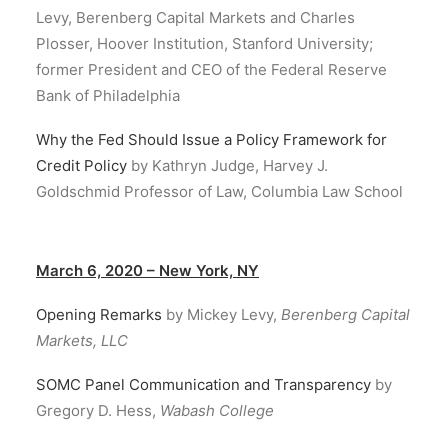
Levy, Berenberg Capital Markets and Charles
Plosser, Hoover Institution, Stanford University;
former President and CEO of the Federal Reserve
Bank of Philadelphia
Why the Fed Should Issue a Policy Framework for
Credit Policy
by Kathryn Judge, Harvey J.
Goldschmid Professor of Law, Columbia Law School
March 6, 2020 – New York, NY
Opening Remarks
by Mickey Levy,
Berenberg Capital
Markets, LLC
SOMC Panel Communication and Transparency
by
Gregory D. Hess,
Wabash College