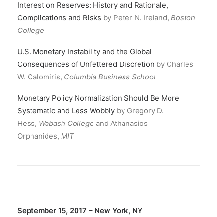
Interest on Reserves: History and Rationale,
Complications and Risks
by Peter N. Ireland,
Boston
College
U.S. Monetary Instability and the Global
Consequences of Unfettered Discretion
by Charles
W. Calomiris,
Columbia Business School
Monetary Policy Normalization Should Be More
Systematic and Less Wobbly
by Gregory D.
Hess,
Wabash College
and Athanasios
Orphanides,
MIT
September 15, 2017 – New York, NY