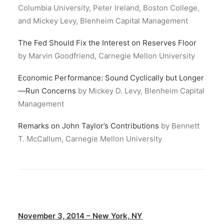
Columbia University, Peter Ireland, Boston College,
and Mickey Levy, Blenheim Capital Management
The Fed Should Fix the Interest on Reserves Floor
by Marvin Goodfriend, Carnegie Mellon University
Economic Performance: Sound Cyclically but Longer
—Run Concerns
by Mickey D. Levy, Blenheim Capital
Management
Remarks on John Taylor’s Contributions
by Bennett
T. McCallum, Carnegie Mellon University
November 3, 2014 – New York, NY