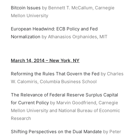
Bitcoin Issues
by Bennett T. McCallum, Carnegie
Mellon University
European Headwind: ECB Policy and Fed
Normalization
by Athanasios Orphanides, MIT
March 14, 2014 – New York, NY
Reforming the Rules That Govern the Fed
by Charles
W. Calomiris, Columbia Business School
The Relevance of Federal Reserve Surplus Capital
for Current Policy
by Marvin Goodfriend, Carnegie
Mellon University and National Bureau of Economic
Research
Shifting Perspectives on the Dual Mandate
by Peter