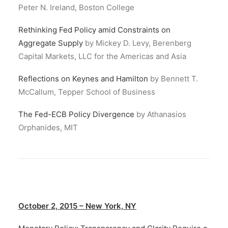
Peter N. Ireland, Boston College
Rethinking Fed Policy amid Constraints on
Aggregate Supply
by Mickey D. Levy, Berenberg
Capital Markets, LLC for the Americas and Asia
Reflections on Keynes and Hamilton
by Bennett T.
McCallum, Tepper School of Business
The Fed-ECB Policy Divergence
by Athanasios
Orphanides, MIT
October 2, 2015 – New York, NY