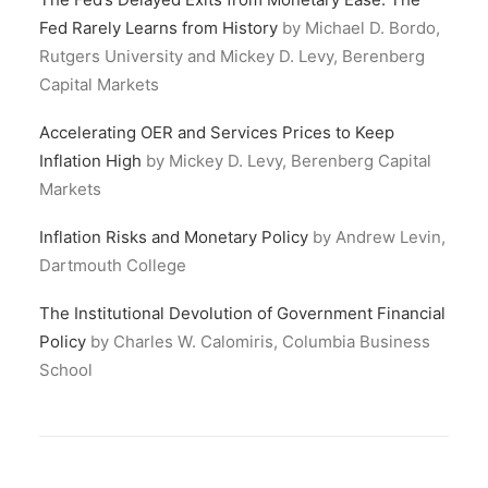
Fed Rarely Learns from History
by Michael D. Bordo,
Rutgers University and Mickey D. Levy, Berenberg
Capital Markets
Accelerating OER and Services Prices to Keep
Inflation High
by Mickey D. Levy, Berenberg Capital
Markets
Inf
lation Risks and Monetary Policy
by Andrew Levin,
Dartmouth College
The Institutional Devolution of Government Financial
Policy
by Charles W. Calomiris, Columbia Business
School