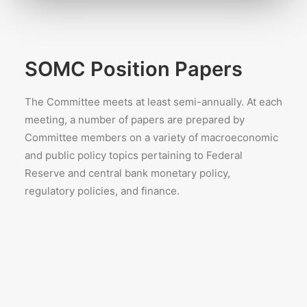
SOMC Position Papers
The Committee meets at least semi-annually. At each
meeting, a number of papers are prepared by
Committee members on a variety of macroeconomic
and public policy topics pertaining to Federal
Reserve and central bank monetary policy,
regulatory policies, and finance.