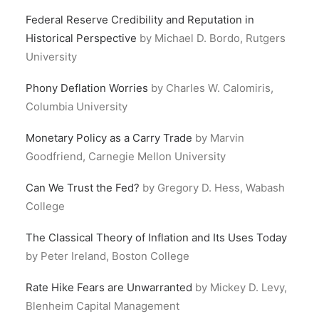
Federal Reserve Credibility and Reputation in
Historical Perspective
by Michael D. Bordo, Rutgers
University
Phony Deflation Worries
by Charles W. Calomiris,
Columbia University
Monetary Policy as a Carry Trade
by Marvin
Goodfriend, Carnegie Mellon University
Can We Trust the Fed?
by Gregory D. Hess, Wabash
College
The Classical Theory of Inflation and Its Uses Today
by Peter Ireland, Boston College
Rate Hike Fears are Unwarranted
by Mickey D. Levy,
Blenheim Capital Management