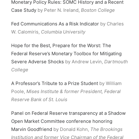
Monetary Policy Rules: SOMC History and a Recent
Case Study
by Peter N. Ireland,
Boston College
Fed Communications As a Risk Indicator
by Charles
W. Calomiris,
Columbia University
Hope for the Best, Prepare for the Worst: The
Federal Reserve’s Monetary Toolbox for Mitigating
Severe Adverse Shocks
by Andrew Levin,
Dartmouth
College
A Professor’s Tribute to a Prize Student
by William
Poole,
Mises Institute & former President, Federal
Reserve Bank of St. Louis
Panel on Federal Reserve transparency at a Shadow
Open Market Committee conference honoring
Marvin Goodfriend
by Donald Kohn,
The Brookings
Institution and former Vice Chairman of the Federal