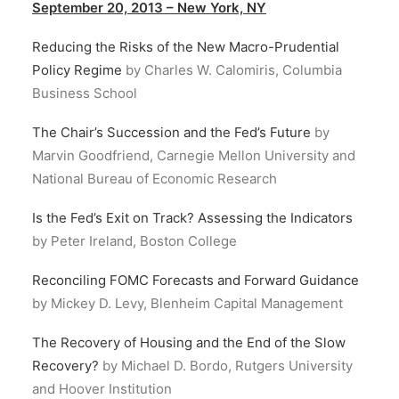
September 20, 2013 – New York, NY
Reducing the Risks of the New Macro-Prudential
Policy Regime
by Charles W. Calomiris, Columbia
Business School
The Chair’s Succession and the Fed’s Future
by
Marvin Goodfriend, Carnegie Mellon University and
National Bureau of Economic Research
Is the Fed’s Exit on Track? Assessing the Indicators
by Peter Ireland, Boston College
Reconciling FOMC Forecasts and Forward Guidance
by Mickey D. Levy, Blenheim Capital Management
The Recovery of Housing and the End of the Slow
Recovery?
by Michael D. Bordo, Rutgers University
and Hoover Institution