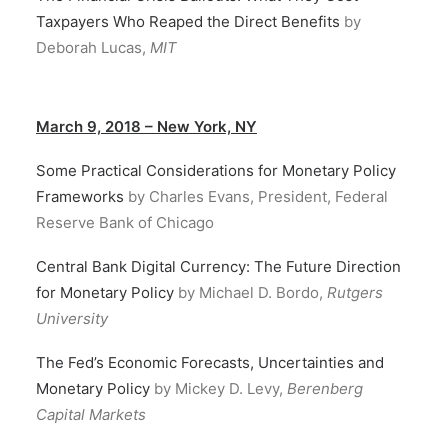
Taxpayers Who Reaped the Direct Benefits
by
Deborah Lucas,
MIT
March 9, 2018 – New York, NY
Some Practical Considerations for Monetary Policy
Frameworks
by Charles Evans, President, Federal
Reserve Bank of Chicago
Central Bank Digital Currency: The Future Direction
for Monetary Policy
by Michael D. Bordo,
Rutgers
University
The Fed’s Economic Forecasts, Uncertainties and
Monetary Policy
by Mickey D. Levy,
Berenberg
Capital Markets