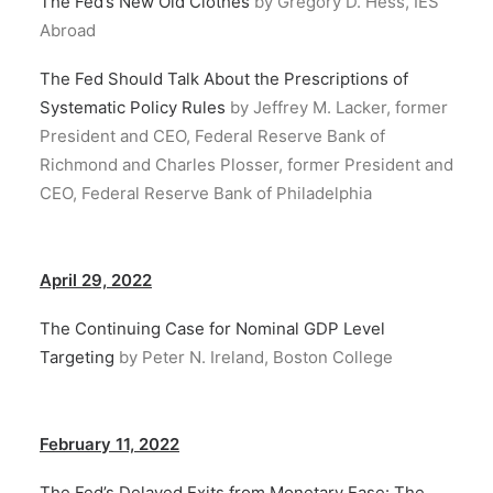
The Fed’s New Old Clothes
by Gregory D. Hess, IES
Abroad
The Fed Should Talk About the Prescriptions of
Systematic Policy Rules
by Jeffrey M. Lacker, former
President and CEO, Federal Reserve Bank of
Richmond and Charles Plosser, former President and
CEO, Federal Reserve Bank of Philadelphia
April 29, 2022
The Continuing Case for Nominal GDP Level
Targeting
by Peter N. Ireland, Boston College
February 11, 2022
The Fed’s Delayed Exits from Monetary Ease: The