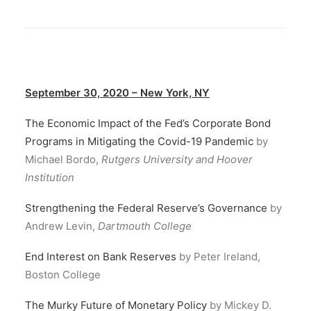
September 30, 2020 – New York, NY
The Economic Impact of the Fed’s Corporate Bond
Programs in Mitigating the Covid-19 Pandemic
by
Michael Bordo,
Rutgers University and Hoover
Institution
Strengthening the Federal Reserve’s Governance
by
Andrew Levin,
Dartmouth College
End Interest on Bank Reserves
by Peter Ireland,
Boston College
The Murky Future of Monetary Policy
by Mickey D.