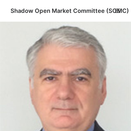
Shadow Open Market Committee (SOMC)
About
SOMC Members
Events
Archive
Search