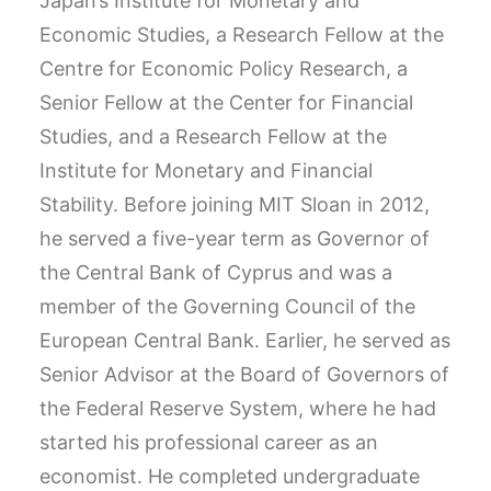
Japan’s Institute for Monetary and
Economic Studies, a Research Fellow at the
Centre for Economic Policy Research, a
Senior Fellow at the Center for Financial
Studies, and a Research Fellow at the
Institute for Monetary and Financial
Stability. Before joining MIT Sloan in 2012,
he served a five-year term as Governor of
the Central Bank of Cyprus and was a
member of the Governing Council of the
European Central Bank. Earlier, he served as
Senior Advisor at the Board of Governors of
the Federal Reserve System, where he had
started his professional career as an
economist. He completed undergraduate