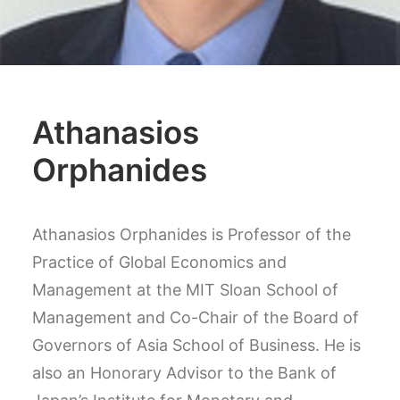
Athanasios
Orphanides
Athanasios Orphanides is Professor of the
Practice of Global Economics and
Management at the MIT Sloan School of
Management and Co-Chair of the Board of
Governors of Asia School of Business. He is
also an Honorary Advisor to the Bank of