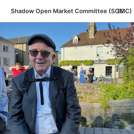
Shadow Open Market Committee (SOMC)
About
SOMC Members
Events
Archive
Search