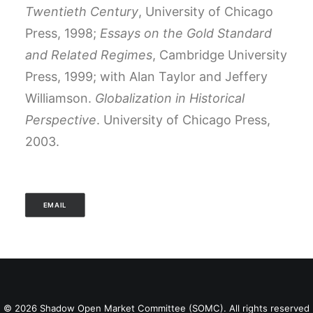
Twentieth Century
, University of Chicago
Press, 1998;
Essays on the Gold Standard
and Related Regimes
, Cambridge University
Press, 1999; with Alan Taylor and Jeffery
Williamson.
Globalization in Historical
Perspective
. University of Chicago Press,
2003.
EMAIL
© 2026 Shadow Open Market Committee (SOMC). All rights reserved