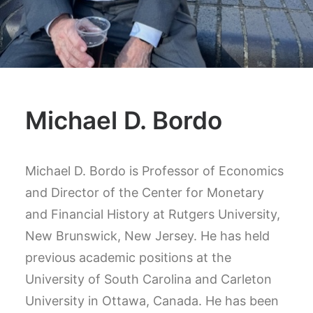
Michael D. Bordo
Michael D. Bordo is Professor of Economics
and Director of the Center for Monetary
and Financial History at Rutgers University,
New Brunswick, New Jersey. He has held
previous academic positions at the
University of South Carolina and Carleton
University in Ottawa, Canada. He has been