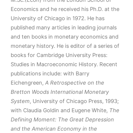
Economics and he received his Ph.D. at the
University of Chicago in 1972. He has
published many articles in leading journals
and ten books in monetary economics and
monetary history. He is editor of a series of
books for Cambridge University Press:
Studies in Macroeconomic History. Recent
publications include: with Barry
Eichengreen,
A Retrospective on the
Bretton Woods International Monetary
System
, University of Chicago Press, 1993;
with Claudia Goldin and Eugene White,
The
Defining Moment: The Great Depression
and the American Economy in the