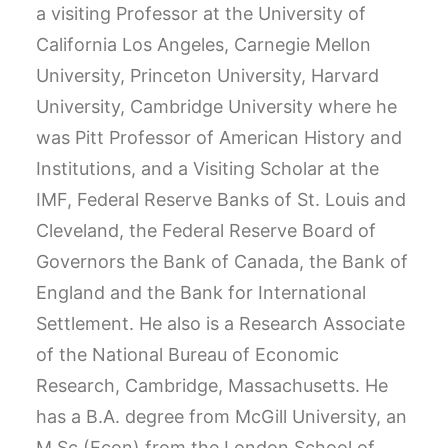
a visiting Professor at the University of
California Los Angeles, Carnegie Mellon
University, Princeton University, Harvard
University, Cambridge University where he
was Pitt Professor of American History and
Institutions, and a Visiting Scholar at the
IMF, Federal Reserve Banks of St. Louis and
Cleveland, the Federal Reserve Board of
Governors the Bank of Canada, the Bank of
England and the Bank for International
Settlement. He also is a Research Associate
of the National Bureau of Economic
Research, Cambridge, Massachusetts. He
has a B.A. degree from McGill University, an
M.Sc.(Econ) from the London School of