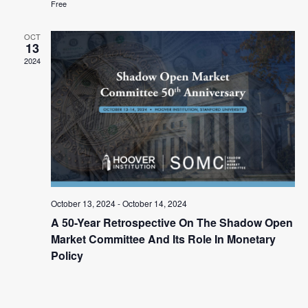
Free
OCT
13
2024
October 13, 2024
-
October 14, 2024
A 50-Year Retrospective On The Shadow Open
Market Committee And Its Role In Monetary
Policy