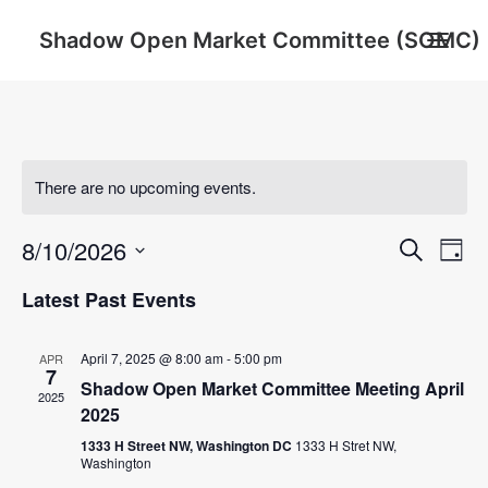
Shadow Open Market Committee (SOMC)
About
SOMC Members
There are no upcoming events.
Events
Event
Ev
8/10/2026
Archive
Search
Day
Vi
Searc
Select
Latest Past Events
Na
date.
and
Search
Views
April 7, 2025 @ 8:00 am
-
5:00 pm
APR
7
Shadow Open Market Committee Meeting April
Navig
2025
2025
1333 H Street NW, Washington DC
1333 H Stret NW,
Washington